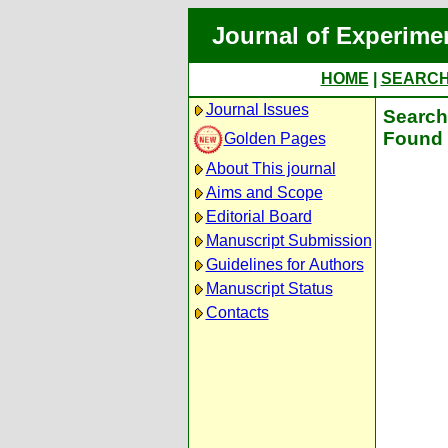
Journal of Experime
HOME
|
SEARC
Journal Issues
Search 
Found 
Golden Pages
About This journal
Aims and Scope
Editorial Board
Manuscript Submission
Guidelines for Authors
Manuscript Status
Contacts