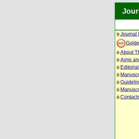
Jour
Journal 
Golde
About Th
Aims an
Editoria
Manuscr
Guidelin
Manuscri
Contact