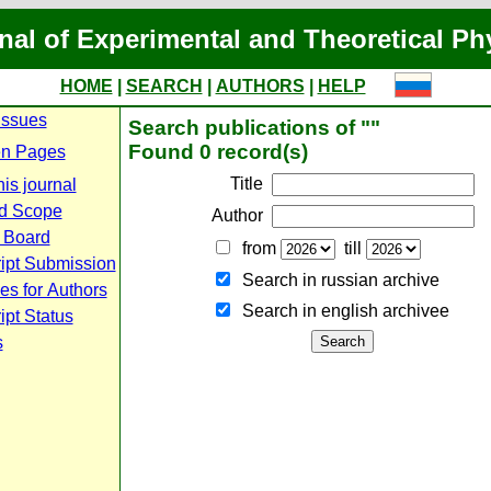
nal of Experimental and Theoretical Ph
HOME
|
SEARCH
|
AUTHORS
|
HELP
Issues
Search publications of ""
Found 0 record(s)
n Pages
Title
is journal
d Scope
Author
l Board
from
till
ipt Submission
Search in russian archive
es for Authors
Search in english archiveе
pt Status
s