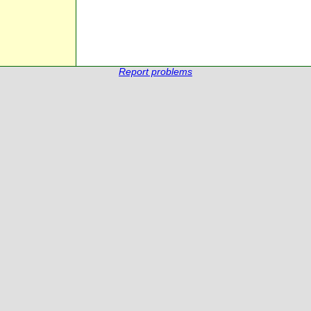
Report problems