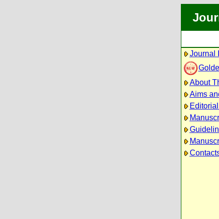
Jour
Journal 
Golde
About Th
Aims an
Editoria
Manuscr
Guidelin
Manuscri
Contact