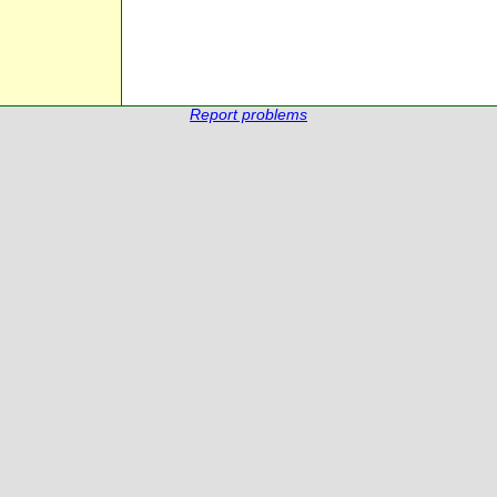
Report problems