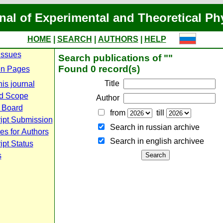
nal of Experimental and Theoretical Ph
HOME
|
SEARCH
|
AUTHORS
|
HELP
Issues
Search publications of ""
Found 0 record(s)
n Pages
Title
is journal
d Scope
Author
l Board
from
till
ipt Submission
Search in russian archive
es for Authors
Search in english archiveе
pt Status
s