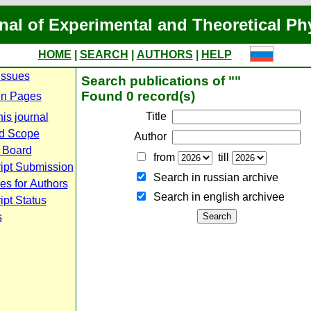
nal of Experimental and Theoretical Ph
HOME
|
SEARCH
|
AUTHORS
|
HELP
Issues
Search publications of ""
Found 0 record(s)
n Pages
Title
is journal
d Scope
Author
l Board
from
till
ipt Submission
Search in russian archive
es for Authors
Search in english archiveе
pt Status
s