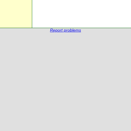
Report problems