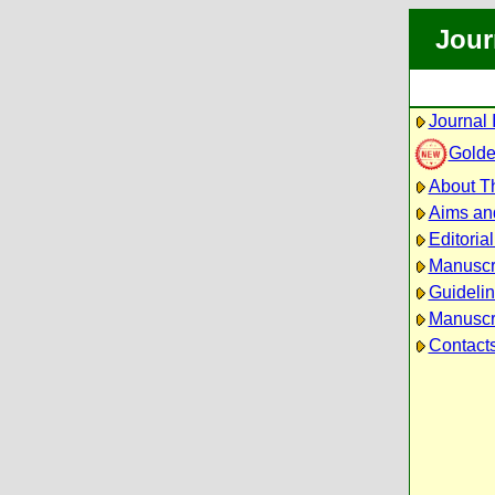
Jour
Journal 
Golde
About Th
Aims an
Editoria
Manuscr
Guidelin
Manuscri
Contact