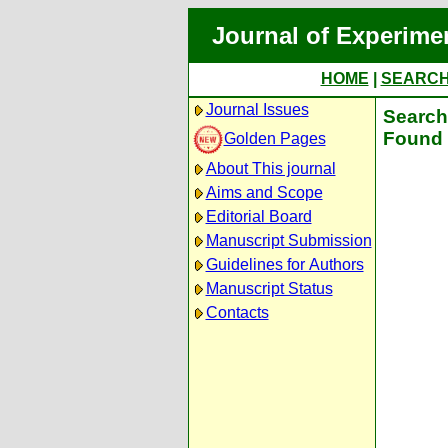
Journal of Experime
HOME
|
SEARC
Journal Issues
Search 
Found 
Golden Pages
About This journal
Aims and Scope
Editorial Board
Manuscript Submission
Guidelines for Authors
Manuscript Status
Contacts