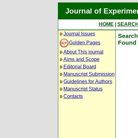
Journal of Experime
HOME
|
SEARC
Journal Issues
Search 
Found 
Golden Pages
About This journal
Aims and Scope
Editorial Board
Manuscript Submission
Guidelines for Authors
Manuscript Status
Contacts