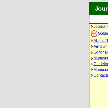
Jour
Journal 
Golde
About Th
Aims an
Editoria
Manuscr
Guidelin
Manuscri
Contact