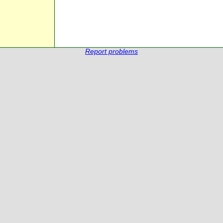
Report problems