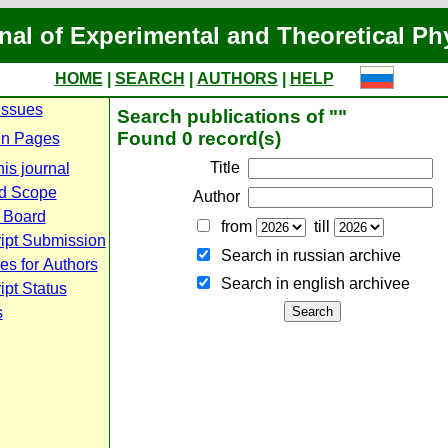
nal of Experimental and Theoretical Ph
HOME
|
SEARCH
|
AUTHORS
|
HELP
Issues
Search publications of ""
Found 0 record(s)
n Pages
Title
is journal
d Scope
Author
l Board
from
till
ipt Submission
Search in russian archive
es for Authors
Search in english archiveе
pt Status
s