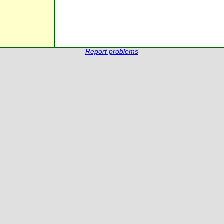
Report problems