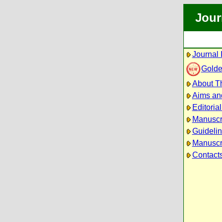
Jour
Journal 
Golde
About Th
Aims an
Editoria
Manuscr
Guidelin
Manuscri
Contact