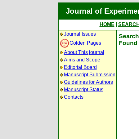
Journal of Experime
HOME
|
SEARC
Journal Issues
Search 
Found 
Golden Pages
About This journal
Aims and Scope
Editorial Board
Manuscript Submission
Guidelines for Authors
Manuscript Status
Contacts