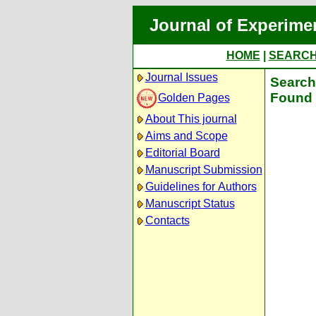
Journal of Experime
HOME
|
SEARC
Journal Issues
Search 
Found 
Golden Pages
About This journal
Aims and Scope
Editorial Board
Manuscript Submission
Guidelines for Authors
Manuscript Status
Contacts