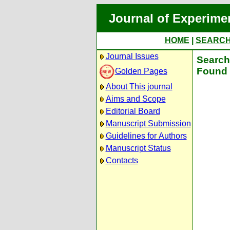
Journal of Experime
HOME
|
SEARC
Journal Issues
Search 
Found 
Golden Pages
About This journal
Aims and Scope
Editorial Board
Manuscript Submission
Guidelines for Authors
Manuscript Status
Contacts