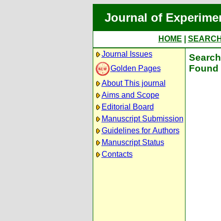
Journal of Experime
HOME
|
SEARC
Journal Issues
Search 
Found 
Golden Pages
About This journal
Aims and Scope
Editorial Board
Manuscript Submission
Guidelines for Authors
Manuscript Status
Contacts