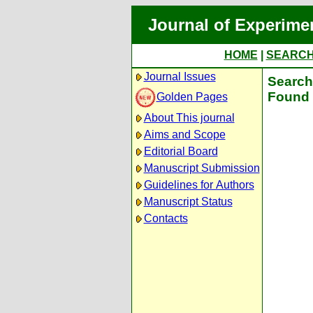
Journal of Experime
HOME
|
SEARC
Journal Issues
Search 
Found 
Golden Pages
About This journal
Aims and Scope
Editorial Board
Manuscript Submission
Guidelines for Authors
Manuscript Status
Contacts