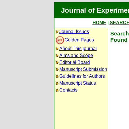
Journal of Experime
HOME
|
SEARC
Journal Issues
Search 
Found 
Golden Pages
About This journal
Aims and Scope
Editorial Board
Manuscript Submission
Guidelines for Authors
Manuscript Status
Contacts