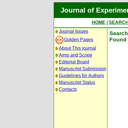
Journal of Experime
HOME
|
SEARC
Journal Issues
Search 
Found 
Golden Pages
About This journal
Aims and Scope
Editorial Board
Manuscript Submission
Guidelines for Authors
Manuscript Status
Contacts