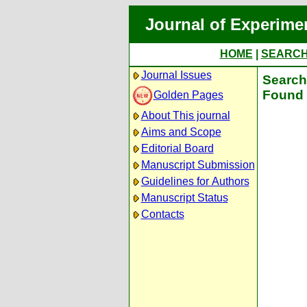
Journal of Experime
HOME
|
SEARC
Journal Issues
Search 
Found 
Golden Pages
About This journal
Aims and Scope
Editorial Board
Manuscript Submission
Guidelines for Authors
Manuscript Status
Contacts