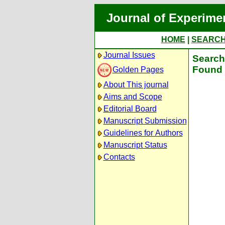
Journal of Experime
HOME
|
SEARC
Journal Issues
Search 
Found 
Golden Pages
About This journal
Aims and Scope
Editorial Board
Manuscript Submission
Guidelines for Authors
Manuscript Status
Contacts