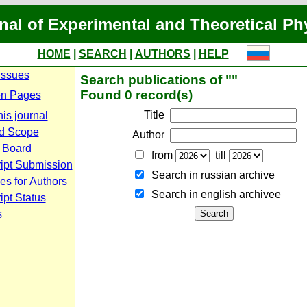
nal of Experimental and Theoretical Ph
HOME
|
SEARCH
|
AUTHORS
|
HELP
Issues
Search publications of ""
Found 0 record(s)
n Pages
Title
is journal
d Scope
Author
l Board
from
till
ipt Submission
Search in russian archive
es for Authors
Search in english archiveе
pt Status
s