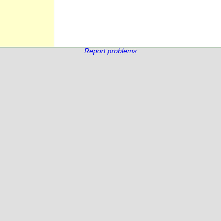
Report problems