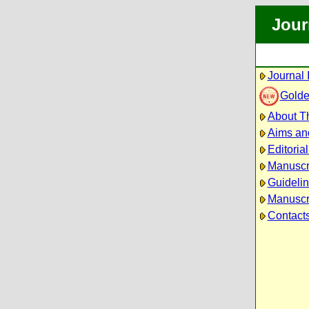
Jour
Journal 
Golde
About Th
Aims an
Editoria
Manuscr
Guidelin
Manuscri
Contact