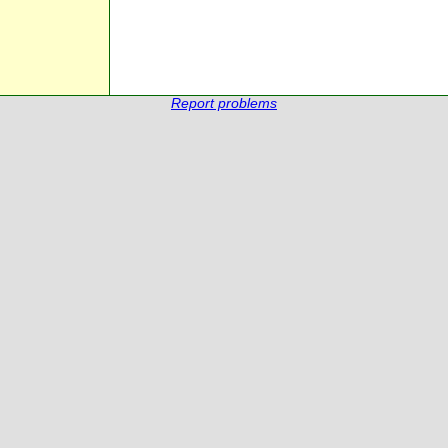
Report problems