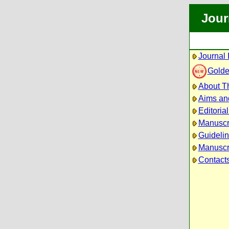
Jour
Journal 
Golde
About Th
Aims an
Editoria
Manuscr
Guidelin
Manuscri
Contact