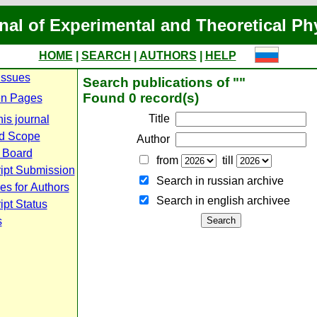
nal of Experimental and Theoretical Ph
HOME
|
SEARCH
|
AUTHORS
|
HELP
Issues
Search publications of ""
Found 0 record(s)
n Pages
Title
is journal
d Scope
Author
l Board
from
till
ipt Submission
Search in russian archive
es for Authors
Search in english archiveе
pt Status
s