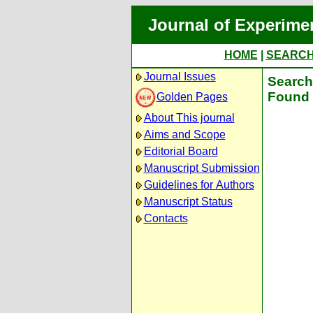
Journal of Experime
HOME
|
SEARC
Journal Issues
Search 
Found 
Golden Pages
About This journal
Aims and Scope
Editorial Board
Manuscript Submission
Guidelines for Authors
Manuscript Status
Contacts