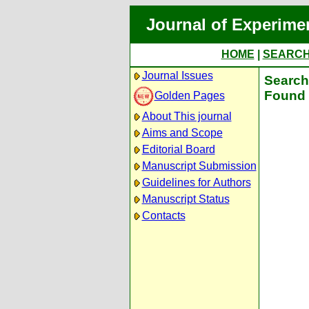
Journal of Experime
HOME
|
SEARC
Journal Issues
Search 
Found 
Golden Pages
About This journal
Aims and Scope
Editorial Board
Manuscript Submission
Guidelines for Authors
Manuscript Status
Contacts