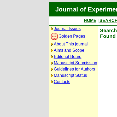
Journal of Experime
HOME
|
SEARC
Journal Issues
Search 
Found 
Golden Pages
About This journal
Aims and Scope
Editorial Board
Manuscript Submission
Guidelines for Authors
Manuscript Status
Contacts