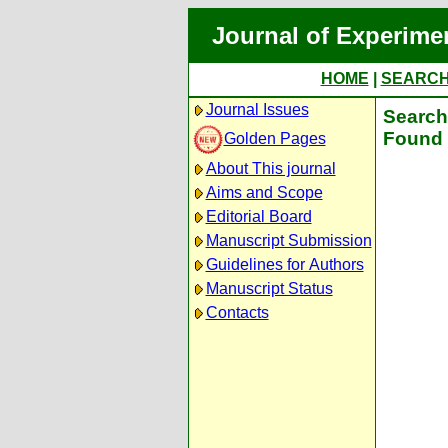
Journal of Experime
HOME
|
SEARC
Journal Issues
Search 
Found 
Golden Pages
About This journal
Aims and Scope
Editorial Board
Manuscript Submission
Guidelines for Authors
Manuscript Status
Contacts