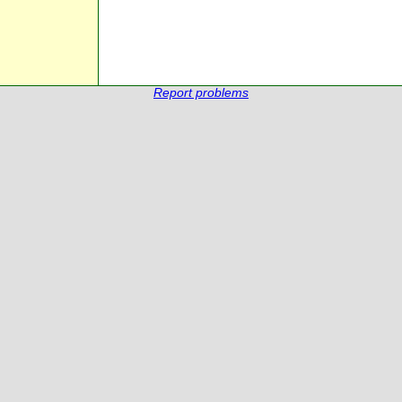
Report problems