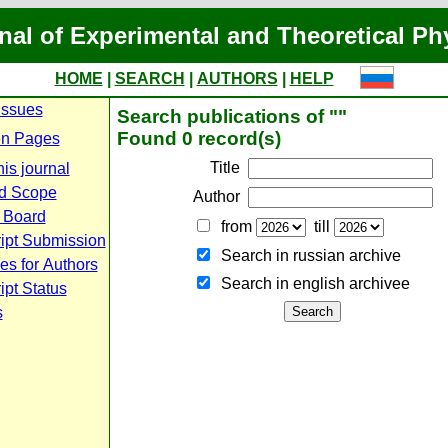
nal of Experimental and Theoretical Ph
HOME
|
SEARCH
|
AUTHORS
|
HELP
Issues
Search publications of ""
Found 0 record(s)
n Pages
Title
is journal
d Scope
Author
l Board
from
till
ipt Submission
Search in russian archive
es for Authors
Search in english archiveе
pt Status
s