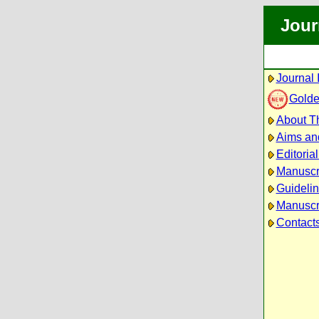
Jour
Journal 
Golde
About Th
Aims an
Editoria
Manuscr
Guidelin
Manuscri
Contact