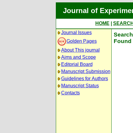
Journal of Experime
HOME
|
SEARC
Journal Issues
Search 
Found 
Golden Pages
About This journal
Aims and Scope
Editorial Board
Manuscript Submission
Guidelines for Authors
Manuscript Status
Contacts