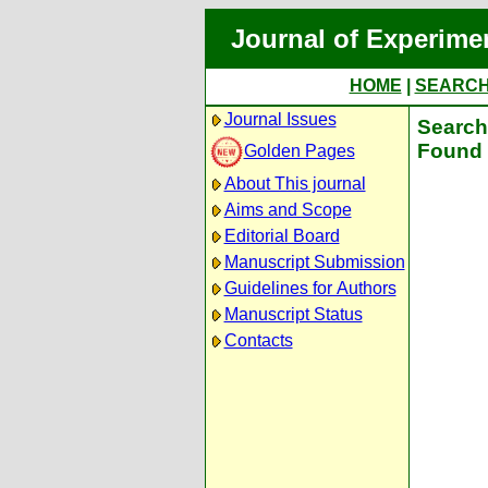
Journal of Experime
HOME
|
SEARC
Journal Issues
Search 
Found 
Golden Pages
About This journal
Aims and Scope
Editorial Board
Manuscript Submission
Guidelines for Authors
Manuscript Status
Contacts