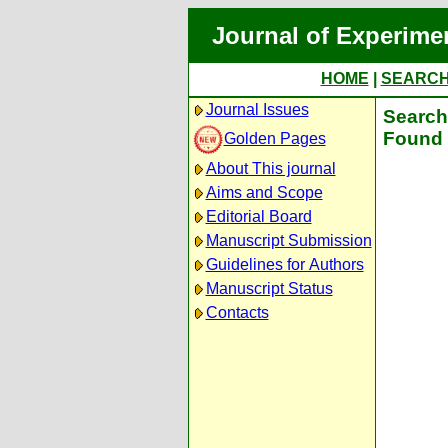
Journal of Experime
HOME
|
SEARC
Journal Issues
Search 
Found 
Golden Pages
About This journal
Aims and Scope
Editorial Board
Manuscript Submission
Guidelines for Authors
Manuscript Status
Contacts