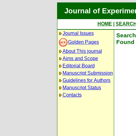
Journal of Experime
HOME
|
SEARC
Journal Issues
Search 
Found 
Golden Pages
About This journal
Aims and Scope
Editorial Board
Manuscript Submission
Guidelines for Authors
Manuscript Status
Contacts