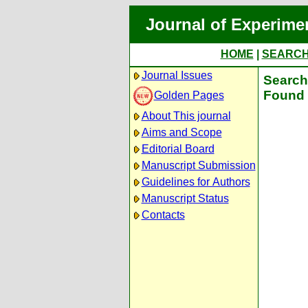
Journal of Experime
HOME
|
SEARC
Journal Issues
Search 
Found 
Golden Pages
About This journal
Aims and Scope
Editorial Board
Manuscript Submission
Guidelines for Authors
Manuscript Status
Contacts