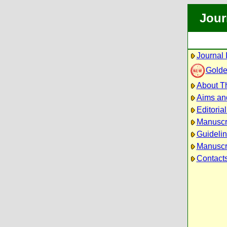
Jour
Journal 
Golde
About Th
Aims an
Editoria
Manuscr
Guidelin
Manuscri
Contact