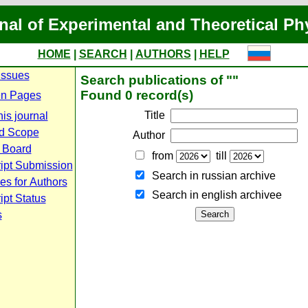
nal of Experimental and Theoretical Ph
HOME
|
SEARCH
|
AUTHORS
|
HELP
Issues
Search publications of ""
Found 0 record(s)
n Pages
Title
is journal
d Scope
Author
l Board
from
till
ipt Submission
Search in russian archive
es for Authors
Search in english archiveе
pt Status
s