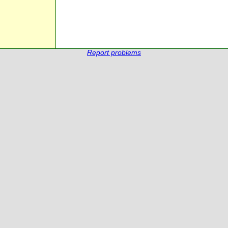
Report problems