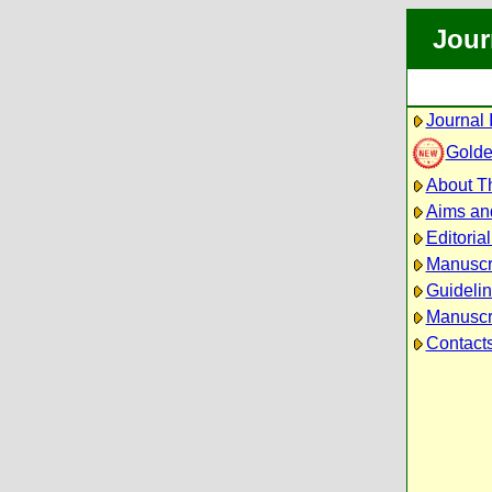
Jour
Journal 
Golde
About Th
Aims an
Editoria
Manuscr
Guidelin
Manuscri
Contact