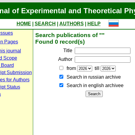
nal of Experimental and Theoretical Ph
HOME
|
SEARCH
|
AUTHORS
|
HELP
Issues
Search publications of ""
Found 0 record(s)
n Pages
Title
is journal
d Scope
Author
l Board
from
till
ipt Submission
Search in russian archive
es for Authors
Search in english archiveе
pt Status
s