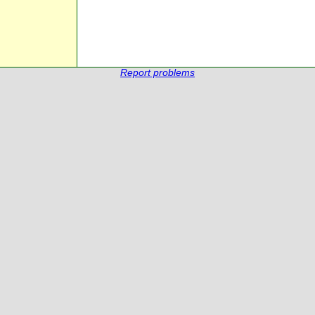
Report problems