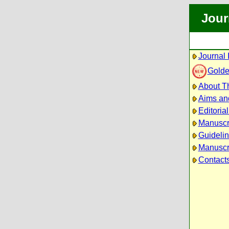
Jour
Journal 
Golde
About Th
Aims an
Editoria
Manuscr
Guidelin
Manuscri
Contact