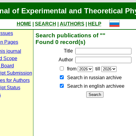
nal of Experimental and Theoretical Ph
HOME
|
SEARCH
|
AUTHORS
|
HELP
Issues
Search publications of ""
Found 0 record(s)
n Pages
Title
is journal
d Scope
Author
l Board
from
till
ipt Submission
Search in russian archive
es for Authors
Search in english archiveе
pt Status
s