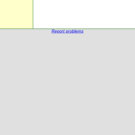
Report problems