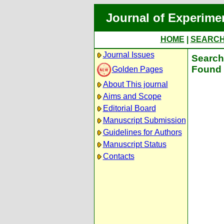
Journal of Experime
HOME
|
SEARC
Journal Issues
Search 
Found 
Golden Pages
About This journal
Aims and Scope
Editorial Board
Manuscript Submission
Guidelines for Authors
Manuscript Status
Contacts