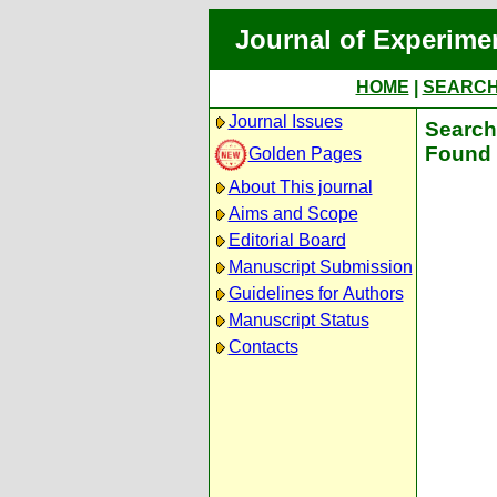
Journal of Experime
HOME
|
SEARC
Journal Issues
Search 
Found 
Golden Pages
About This journal
Aims and Scope
Editorial Board
Manuscript Submission
Guidelines for Authors
Manuscript Status
Contacts