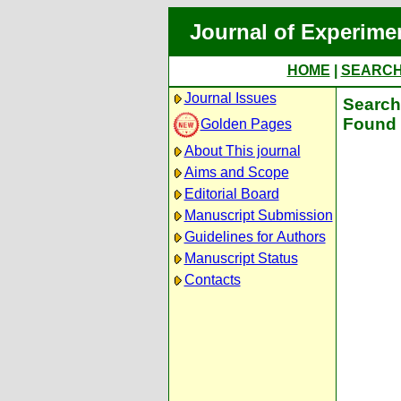
Journal of Experime
HOME
|
SEARC
Journal Issues
Search 
Found 
Golden Pages
About This journal
Aims and Scope
Editorial Board
Manuscript Submission
Guidelines for Authors
Manuscript Status
Contacts