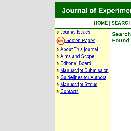
Journal of Experime
HOME
|
SEARC
Journal Issues
Search 
Found 
Golden Pages
About This journal
Aims and Scope
Editorial Board
Manuscript Submission
Guidelines for Authors
Manuscript Status
Contacts