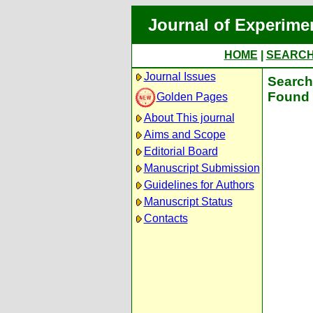
Journal of Experime
HOME
|
SEARC
Journal Issues
Search 
Found 
Golden Pages
About This journal
Aims and Scope
Editorial Board
Manuscript Submission
Guidelines for Authors
Manuscript Status
Contacts