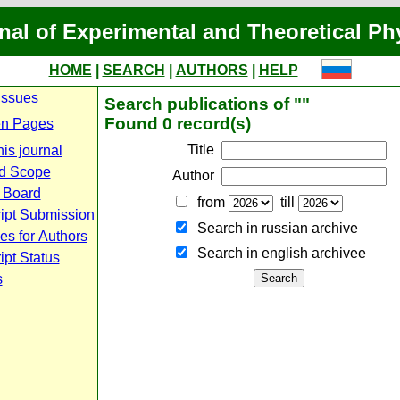
nal of Experimental and Theoretical Ph
HOME
|
SEARCH
|
AUTHORS
|
HELP
Issues
Search publications of ""
Found 0 record(s)
n Pages
Title
is journal
d Scope
Author
l Board
from
till
ipt Submission
Search in russian archive
es for Authors
Search in english archiveе
pt Status
s