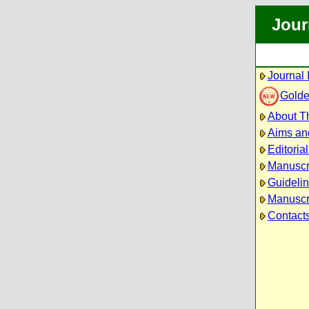
Jour
Journal 
Golde
About Th
Aims an
Editoria
Manuscr
Guidelin
Manuscri
Contact