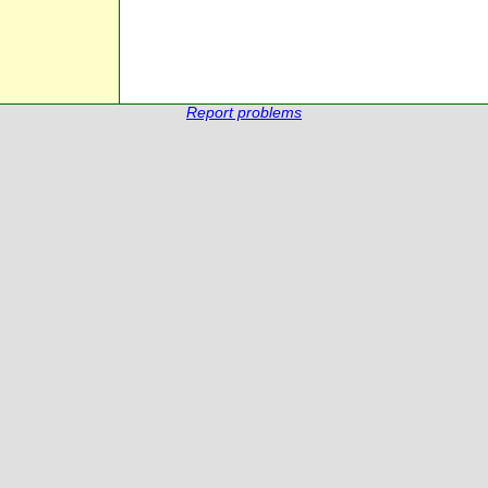
Report problems