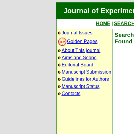
Journal of Experime
HOME
|
SEARC
Journal Issues
Search 
Found 
Golden Pages
About This journal
Aims and Scope
Editorial Board
Manuscript Submission
Guidelines for Authors
Manuscript Status
Contacts