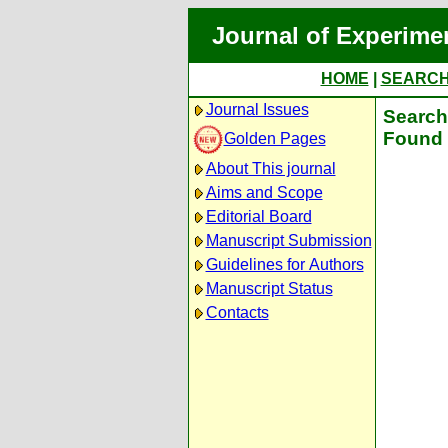
Journal of Experime
HOME
|
SEARC
Journal Issues
Search 
Found 
Golden Pages
About This journal
Aims and Scope
Editorial Board
Manuscript Submission
Guidelines for Authors
Manuscript Status
Contacts