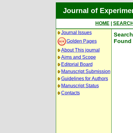
Journal of Experime
HOME
|
SEARC
Journal Issues
Search 
Found 
Golden Pages
About This journal
Aims and Scope
Editorial Board
Manuscript Submission
Guidelines for Authors
Manuscript Status
Contacts