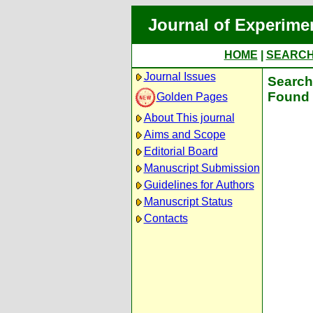
Journal of Experime
HOME
|
SEARC
Journal Issues
Search 
Found 
Golden Pages
About This journal
Aims and Scope
Editorial Board
Manuscript Submission
Guidelines for Authors
Manuscript Status
Contacts