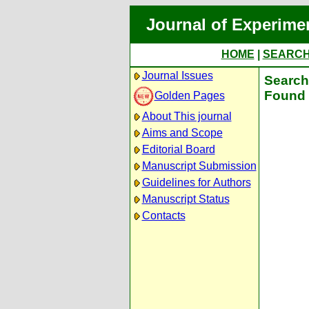
Journal of Experime
HOME
|
SEARC
Journal Issues
Search 
Found 
Golden Pages
About This journal
Aims and Scope
Editorial Board
Manuscript Submission
Guidelines for Authors
Manuscript Status
Contacts