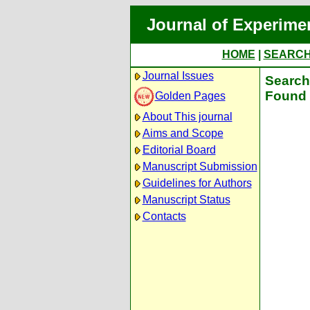
Journal of Experime
HOME
|
SEARC
Journal Issues
Search 
Found 
Golden Pages
About This journal
Aims and Scope
Editorial Board
Manuscript Submission
Guidelines for Authors
Manuscript Status
Contacts