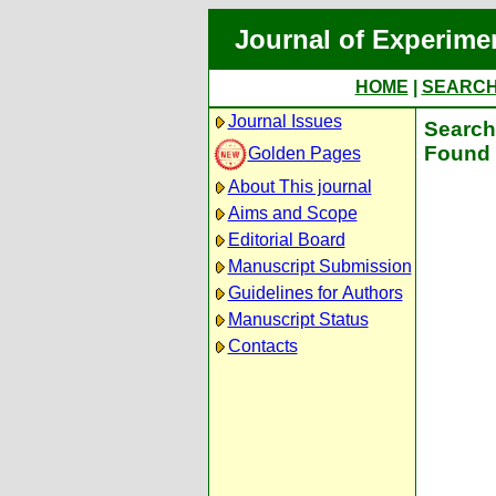
Journal of Experime
HOME
|
SEARC
Journal Issues
Search 
Found 
Golden Pages
About This journal
Aims and Scope
Editorial Board
Manuscript Submission
Guidelines for Authors
Manuscript Status
Contacts