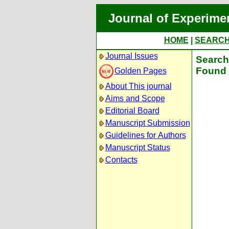
Journal of Experime
HOME
|
SEARC
Journal Issues
Search 
Found 
Golden Pages
About This journal
Aims and Scope
Editorial Board
Manuscript Submission
Guidelines for Authors
Manuscript Status
Contacts