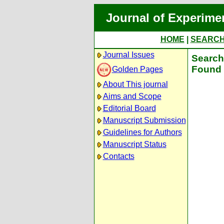
Journal of Experime
HOME
|
SEARC
Journal Issues
Search 
Found 
Golden Pages
About This journal
Aims and Scope
Editorial Board
Manuscript Submission
Guidelines for Authors
Manuscript Status
Contacts