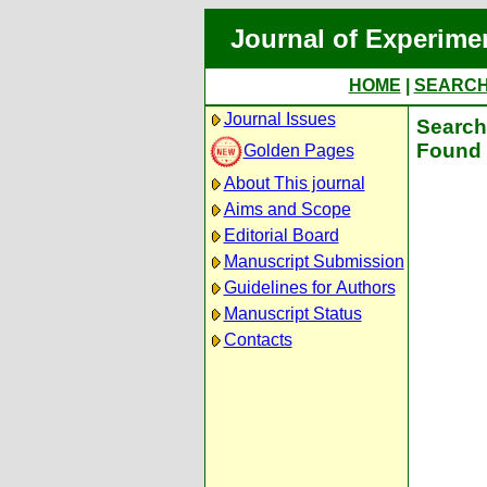
Journal of Experime
HOME
|
SEARC
Journal Issues
Search 
Found 
Golden Pages
About This journal
Aims and Scope
Editorial Board
Manuscript Submission
Guidelines for Authors
Manuscript Status
Contacts