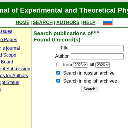
nal of Experimental and Theoretical Ph
HOME
|
SEARCH
|
AUTHORS
|
HELP
Issues
Search publications of ""
Found 0 record(s)
n Pages
Title
is journal
d Scope
Author
l Board
from
till
ipt Submission
Search in russian archive
es for Authors
Search in english archiveе
pt Status
s