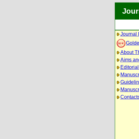
Jour
Journal 
Golde
About Th
Aims an
Editoria
Manuscr
Guidelin
Manuscri
Contact