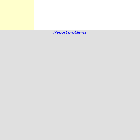
Report problems