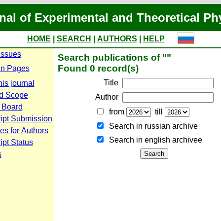
nal of Experimental and Theoretical Ph
HOME
|
SEARCH
|
AUTHORS
|
HELP
Issues
Search publications of ""
Found 0 record(s)
n Pages
Title
is journal
d Scope
Author
l Board
from
till
ipt Submission
Search in russian archive
es for Authors
Search in english archiveе
pt Status
s